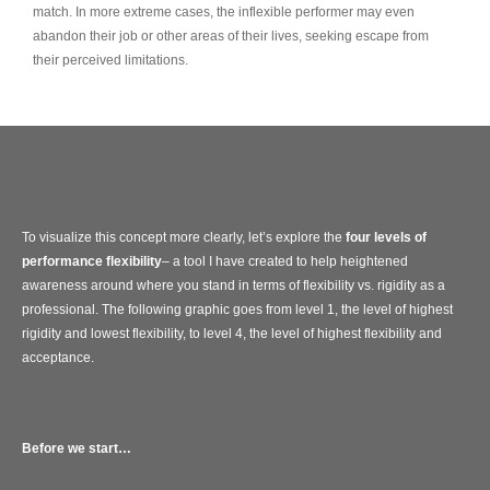
match. In more extreme cases, the inflexible performer may even
abandon their job or other areas of their lives, seeking escape from
their perceived limitations.
To visualize this concept more clearly, let’s explore the
four levels of
performance flexibility
– a tool I have created to help heightened
awareness around where you stand in terms of flexibility vs. rigidity as a
professional. The following graphic goes from level 1, the level of highest
rigidity and lowest flexibility, to level 4, the level of highest flexibility and
acceptance.
Before we start…