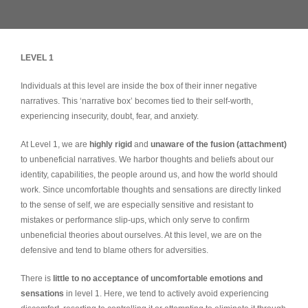
LEVEL 1
Individuals at this level are inside the box of their inner negative
narratives. This ‘narrative box’ becomes tied to their self-worth,
experiencing insecurity, doubt, fear, and anxiety.
At Level 1, we are
highly rigid
and
unaware of the fusion (attachment)
to unbeneficial narratives. We harbor thoughts and beliefs about our
identity, capabilities, the people around us, and how the world should
work. Since uncomfortable thoughts and sensations are directly linked
to the sense of self, we are especially sensitive and resistant to
mistakes or performance slip-ups, which only serve to confirm
unbeneficial theories about ourselves. At this level, we are on the
defensive and tend to blame others for adversities.
There is
little to no acceptance of uncomfortable emotions and
sensations
in level 1. Here, we tend to actively avoid experiencing