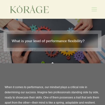
Skip
Main
to
Men
content
What is your level of performance flexibility?
When it comes to performance, our mindset plays a critical role in
determining our success. Imagine two professionals standing side by side,
ready to showcase their skills. One of them possesses a trait that sets them
apart from the other—their mind is like a spring, adaptable and resilient.