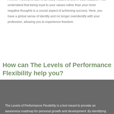
understand that being loyal to your values rather than your inner
negative thoughts is a crucial aspect of achieving success. Here, you
have a global sense of identity and no longer overidentify with your
profession, allowing you to experience freedom.
How can The Levels of Performance
Flexibility help you?
The Levels of Performance Flexibility is a tool meant to provide an
awareness roadmap for personal growth and development. By identifying