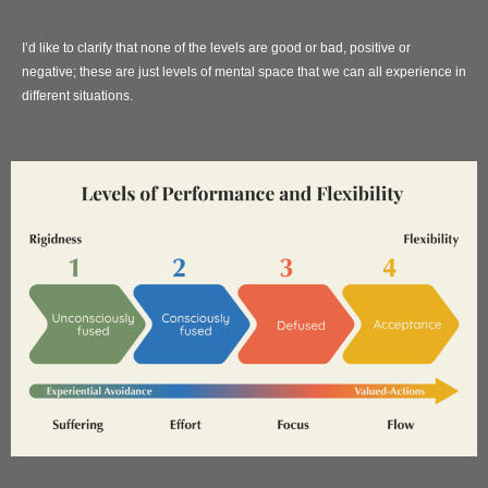
I’d like to clarify that none of the levels are good or bad, positive or
negative; these are just levels of mental space that we can all experience in
different situations.