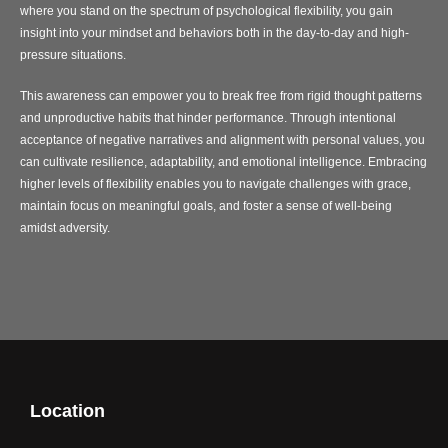
where you stand on the spectrum of psychological flexibility, you gain
insight into your mindset and behaviors both in the day-to-day and high-
pressure situations.
This awareness can empower you to break free from rigid thought patterns
and unproductive habits that hinder performance. Through intentional
acceptance of negative narratives and alignment with personal values, you
can cultivate resilience, adaptability, and emotional intelligence. Embracing
higher levels of flexibility enables you to navigate challenges with grace,
maintain focus on meaningful goals, and foster a sense of well-being
amidst adversity.
Location