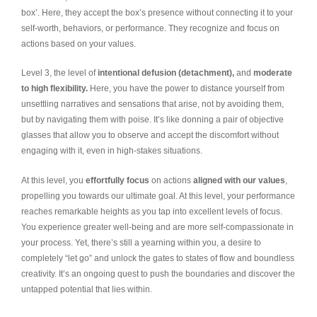
box’. Here, they accept the box’s presence without connecting it to your
self-worth, behaviors, or performance. They recognize and focus on
actions based on your values.
Level 3, the level of
intentional defusion (detachment),
and
moderate
to high flexibility.
Here, you have the power to distance yourself from
unsettling narratives and sensations that arise, not by avoiding them,
but by navigating them with poise. It’s like donning a pair of objective
glasses that allow you to observe and accept the discomfort without
engaging with it, even in high-stakes situations.
At this level, you
effortfully focus
on actions
aligned with our values
,
propelling you towards our ultimate goal. At this level, your performance
reaches remarkable heights as you tap into excellent levels of focus.
You experience greater well-being and are more self-compassionate in
your process. Yet, there’s still a yearning within you, a desire to
completely “let go” and unlock the gates to states of flow and boundless
creativity. It’s an ongoing quest to push the boundaries and discover the
untapped potential that lies within.