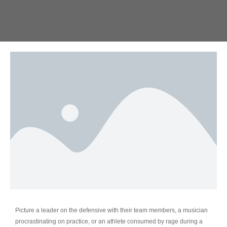
Picture a leader on the defensive with their team members, a musician
procrastinating on practice, or an athlete consumed by rage during a