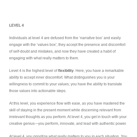
LEVEL 4
Individuals at level 4 are defused from the ‘narrative box’ and easily
engage with the ‘values box’; they accept the presence and discomfort
of self-doubt and mistakes, and now they have created a habit of
engaging with what really matters to them.
Level 4 is the highest level of
flexibility
. Here, you have a remarkable
ability to accept inner discomfort. What distinguishes you is your
willingness to commit to your values; you have the ability to translate
those values into actionable steps.
At this level, you experience flow with ease, as you have mastered the
skill of staying in the present moment while discerning relevant from
irrelevant thoughts as you perform. At level 4, you get in touch with your
creative genius—you perform, innovate, and lead with authentic power.
At level 4, you prioritize what really matters to you in each situation. You