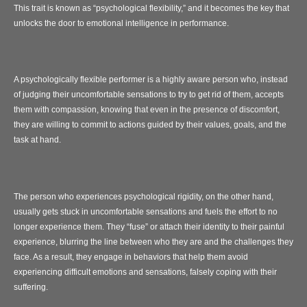
This trait is known as “psychological flexibility,” and it becomes the key that
unlocks the door to emotional intelligence in performance.
A psychologically flexible performer is a highly aware person who, instead
of judging their uncomfortable sensations to try to get rid of them, accepts
them with compassion, knowing that even in the presence of discomfort,
they are willing to commit to actions guided by their values, goals, and the
task at hand.
The person who experiences psychological rigidity, on the other hand,
usually gets stuck in uncomfortable sensations and fuels the effort to no
longer experience them. They “fuse” or attach their identity to their painful
experience, blurring the line between who they are and the challenges they
face. As a result, they engage in behaviors that help them avoid
experiencing difficult emotions and sensations, falsely coping with their
suffering.