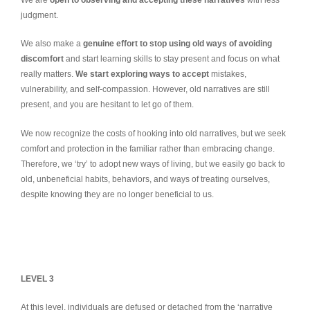
We are
open to observing and accepting these narratives
with less
judgment.
We also make a
genuine effort to stop using old ways of avoiding
discomfort
and start learning skills to stay present and focus on what
really matters.
We start exploring ways to accept
mistakes,
vulnerability, and self-compassion. However, old narratives are still
present, and you are hesitant to let go of them.
We now recognize the costs of hooking into old narratives, but we seek
comfort and protection in the familiar rather than embracing change.
Therefore, we ‘try’ to adopt new ways of living, but we easily go back to
old, unbeneficial habits, behaviors, and ways of treating ourselves,
despite knowing they are no longer beneficial to us.
LEVEL 3
At this level, individuals are defused or detached from the ‘narrative