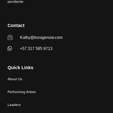
pendiente
Contact
Kathy@koragenow.com
+57 317 585 9713
Quick Links
About Us
Performing Artists
Leaders