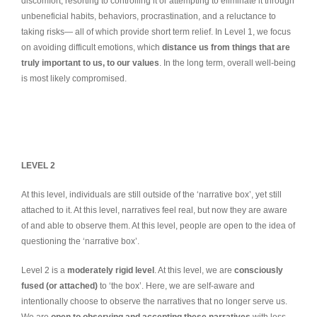
discomfort, resorting to controlling it or attempting to eliminate it through
unbeneficial habits, behaviors, procrastination, and a reluctance to
taking risks— all of which provide short term relief. In Level 1, we focus
on avoiding difficult emotions, which
distance us from things that are
truly important to us, to our values
. In the long term, overall well-being
is most likely compromised.
LEVEL 2
At this level, individuals are still outside of the ‘narrative box’, yet still
attached to it. At this level, narratives feel real, but now they are aware
of and able to observe them. At this level, people are open to the idea of
questioning the ‘narrative box’.
Level 2 is a
moderately rigid level
. At this level, we are
consciously
fused (or attached)
to ‘the box’. Here, we are self-aware and
intentionally choose to observe the narratives that no longer serve us.