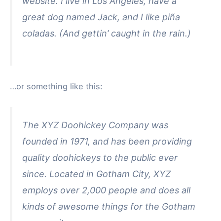
website. I live in Los Angeles, have a
great dog named Jack, and I like piña
coladas. (And gettin’ caught in the rain.)
…or something like this:
The XYZ Doohickey Company was
founded in 1971, and has been providing
quality doohickeys to the public ever
since. Located in Gotham City, XYZ
employs over 2,000 people and does all
kinds of awesome things for the Gotham