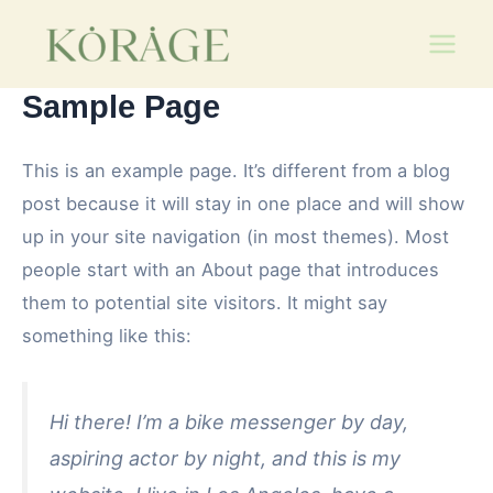
Skip
Main
to
Men
content
Sample Page
This is an example page. It’s different from a blog
post because it will stay in one place and will show
up in your site navigation (in most themes). Most
people start with an About page that introduces
them to potential site visitors. It might say
something like this:
Hi there! I’m a bike messenger by day,
aspiring actor by night, and this is my